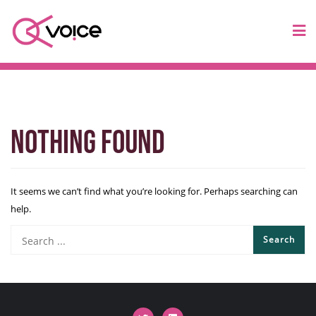
Nothing Found
It seems we can’t find what you’re looking for. Perhaps searching can
help.