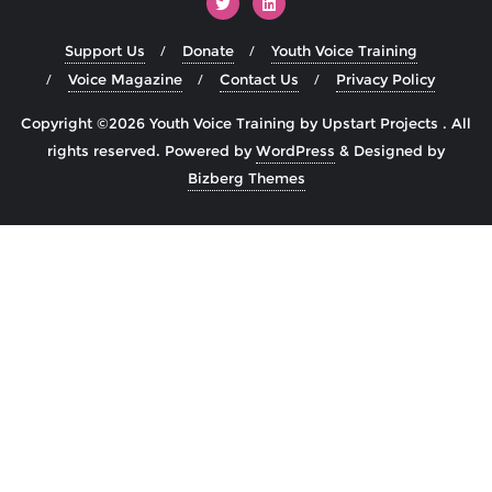
Support Us
Donate
Youth Voice Training
Voice Magazine
Contact Us
Privacy Policy
Copyright ©2026 Youth Voice Training by Upstart Projects . All
rights reserved.
Powered by
WordPress
&
Designed by
Bizberg Themes