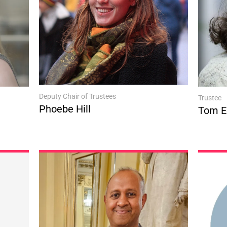
Deputy Chair of Trustees
Trustee
Phoebe Hill
Tom E