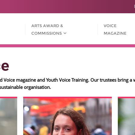
ARTS AWARD &
VOICE
COMMISSIONS
MAGAZINE
ce
ind Voice magazine and Youth Voice Training.
Our trustees bring a 
 sustainable organisation.