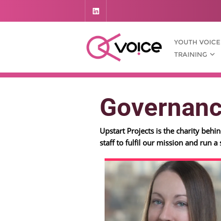
YOUTH VOICE
TRAINING
Governan
Upstart Projects is the charity beh
staff to fulfil our mission and run a