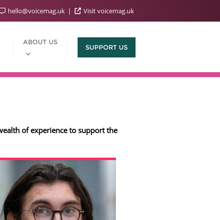
hello@voicemag.uk
Visit voicemag.uk
ABOUT US
SUPPORT US
wealth of experience to support the