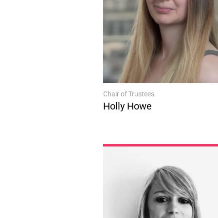
Chair of Trustees
Holly Howe