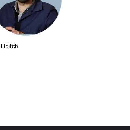
Hilditch