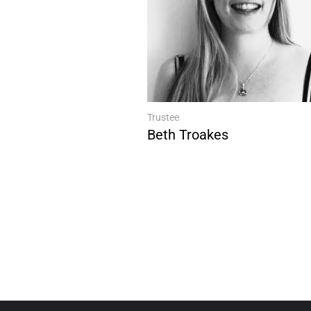
Trustee
Beth Troakes