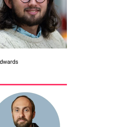
dwards