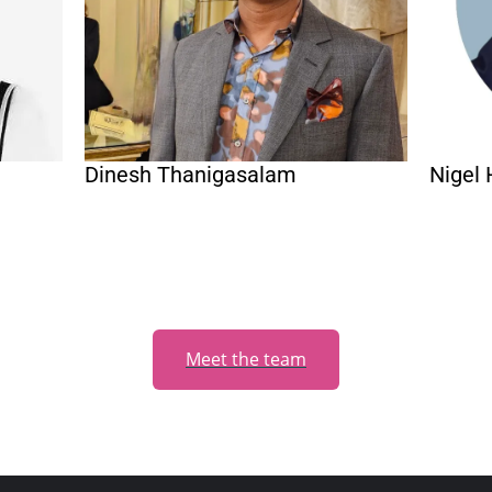
Dinesh Thanigasalam
Nigel 
Meet the team