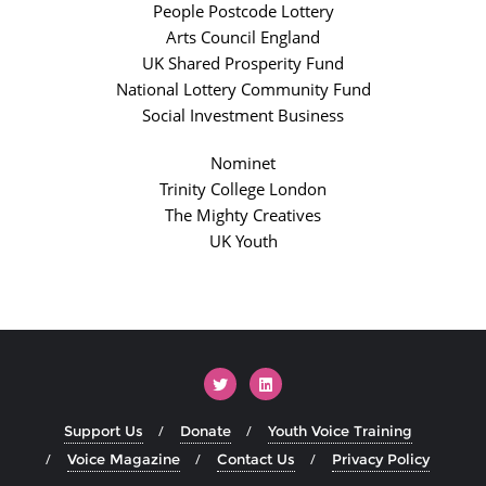
People Postcode Lottery
Arts Council England
UK Shared Prosperity Fund
National Lottery Community Fund
Social Investment Business
Nominet
Trinity College London
The Mighty Creatives
UK Youth
Support Us
Donate
Youth Voice Training
Voice Magazine
Contact Us
Privacy Policy