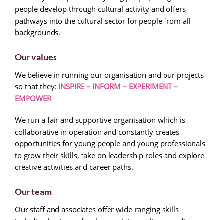
people develop through cultural activity and offers
pathways into the cultural sector for people from all
backgrounds.
Our values
We believe in running our organisation and our projects
so that they:
INSPIRE – INFORM – EXPERIMENT –
EMPOWER
We run a fair and supportive organisation which is
collaborative in operation and constantly creates
opportunities for young people and young professionals
to grow their skills, take on leadership roles and explore
creative activities and career paths.
Our team
Our staff and associates offer wide-ranging skills