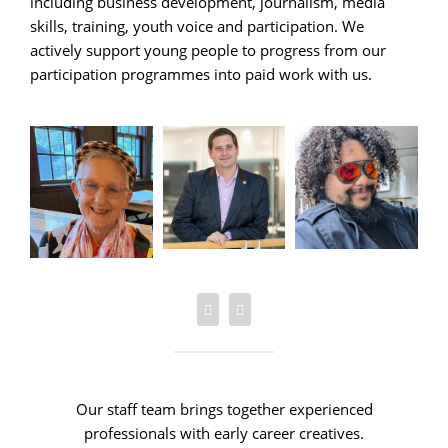
including business development, journalism, media
skills, training, youth voice and participation. We
actively support young people to progress from our
participation programmes into paid work with us.
Our staff team brings together experienced
professionals with early career creatives.