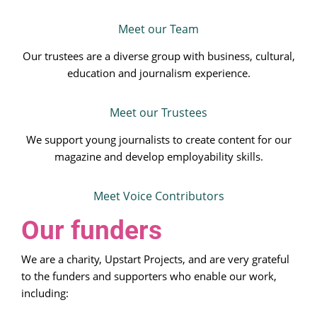
Meet our Team
Our trustees are a diverse group with business, cultural,
education and journalism experience.
Meet our Trustees
We support young journalists to create content for our
magazine and develop employability skills.
Meet Voice Contributors
Our funders
We are a charity, Upstart Projects, and are very grateful
to the funders and supporters who enable our work,
including: