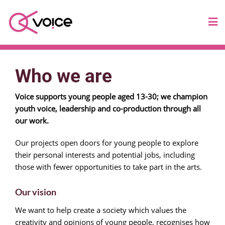
Who we are
Voice supports young people aged 13-30; we champion
youth voice, leadership and co-production through all
our work.
Our projects open doors for young people to explore
their personal interests and potential jobs, including
those with fewer opportunities to take part in the arts.
Our vision
We want to help create a society which values the
creativity and opinions of young people, recognises how