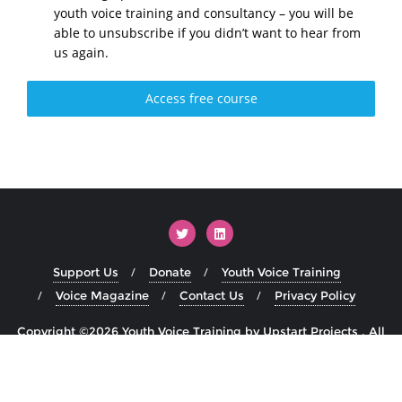
youth voice training and consultancy – you will be
able to unsubscribe if you didn’t want to hear from
us again.
Access free course
Support Us
Donate
Youth Voice Training
Voice Magazine
Contact Us
Privacy Policy
Copyright ©2026 Youth Voice Training by Upstart Projects . All
rights reserved.
Powered by
WordPress
&
Designed by
Bizberg Themes