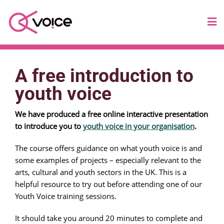
A free introduction to
youth voice
We have produced a free online interactive presentation
to introduce you to
youth voice in your organisation
.
The course offers guidance on what youth voice is and
some examples of projects – especially relevant to the
arts, cultural and youth sectors in the UK. This is a
helpful resource to try out before attending one of our
Youth Voice training sessions.
It should take you around 20 minutes to complete and