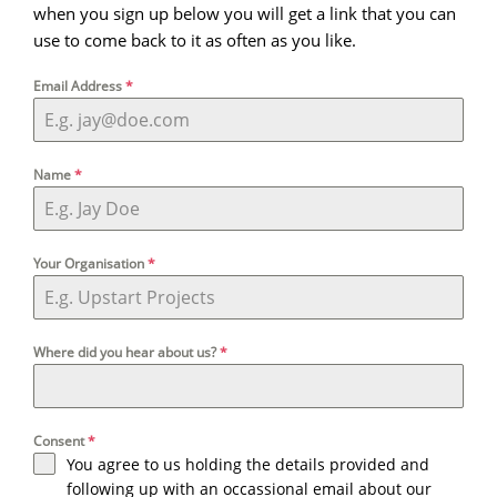
when you sign up below you will get a link that you can
use to come back to it as often as you like.
Email Address
*
Name
*
Your Organisation
*
Where did you hear about us?
*
Consent
*
You agree to us holding the details provided and
following up with an occassional email about our