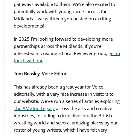
pathways available to them. We’re also excited to
potentially work with young carers across the
Midlands – we will keep you posted on exciting
developments!
In 2025 I’m looking forward to developing more
partnerships across the Midlands. If you’re
interested in creating a Local Reviewer group,
get in
touch with me
!
Tom Beasley, Voice Editor
This has already been a great year for Voice
editorially, with a very nice increase in visitors to
our website. We’ve run a series of articles exploring
The #MeToo Legacy
across the arts and creative
industries, including a deep dive into the British
wrestling world and several amazing pieces by our
roster of young writers, which I have felt very