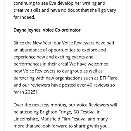
continuing to see Eva develop her writing and
creative skills and have no doubt that she’ll go very
far indeed.
Dayna Jeynes, Voice Co-ordinator
Since the New Year, our Voice Reviewers have had
an abundance of opportunities to explore and
experience new and exciting events and
performances in their area! We have welcomed
new Voice Reviewers to our group as well as
partnering with new organisations such as BFI Flare
and our reviewers have posted over 40 reviews so
far in 2025!
Over the next few months, our Voice Reviewers will
be attending Brighton Fringe, SO Festival in
Lincolnshire, Mansfield Film Festival and many
more that we look forward to sharing with you.