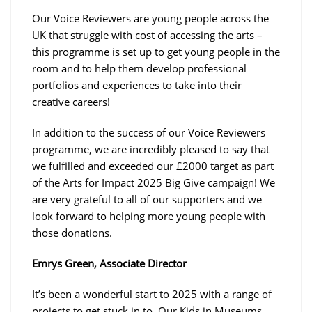
Our Voice Reviewers are young people across the
UK that struggle with cost of accessing the arts –
this programme is set up to get young people in the
room and to help them develop professional
portfolios and experiences to take into their
creative careers!
In addition to the success of our Voice Reviewers
programme, we are incredibly pleased to say that
we fulfilled and exceeded our £2000 target as part
of the Arts for Impact 2025 Big Give campaign! We
are very grateful to all of our supporters and we
look forward to helping more young people with
those donations.
Emrys Green, Associate Director
It’s been a wonderful start to 2025 with a range of
projects to get stuck in to. Our Kids in Museums