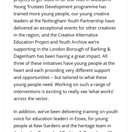
Young Trustees Development programme has
trained more young people, our young creative
leaders at the Nottingham Youth Partnership have
delivered an exceptional events for other creatives
in the region, and the Creative Alternative
Education Project and Youth Archive we’re
supporting in the London Borough of Barking &
Dagenham has been having a great impact. All
three of these initiatives have young people at the
heart and each providing very different support
and opportunities – but tailored to what these
young people need. Working on such a range of
interventions is exciting to really see ‘what works’
across the sector.
In addition, we’ve been delivering training on youth
voice for education leaders in Essex, for young
people at Kew Gardens and the heritage team in