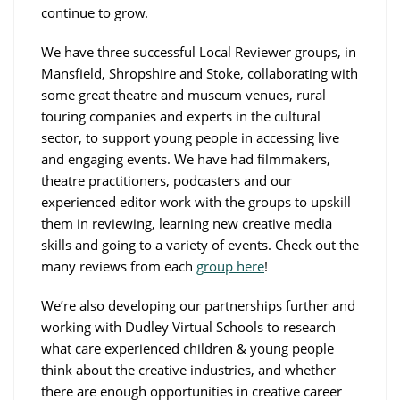
continue to grow.
We have three successful Local Reviewer groups, in
Mansfield, Shropshire and Stoke, collaborating with
some great theatre and museum venues, rural
touring companies and experts in the cultural
sector, to support young people in accessing live
and engaging events. We have had filmmakers,
theatre practitioners, podcasters and our
experienced editor work with the groups to upskill
them in reviewing, learning new creative media
skills and going to a variety of events. Check out the
many reviews from each
group here
!
We’re also developing our partnerships further and
working with Dudley Virtual Schools to research
what care experienced children & young people
think about the creative industries, and whether
there are enough opportunities in creative career