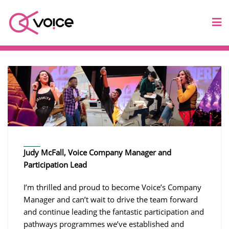
Judy McFall, Voice Company Manager and
Participation Lead
I’m thrilled and proud to become Voice’s Company
Manager and can’t wait to drive the team forward
and continue leading the fantastic participation and
pathways programmes we’ve established and