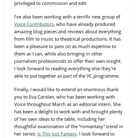
privileged to commission and edit.
I’ve also been working with a terrific new group of
Voice Contributors
, who have already produced
amazing blog pieces and reviews about everything
from film to music to theatrical productions. It has
been a pleasure to pass on as much expertise to
them as I can, while also bringing in other
journalism professionals to offer their own insight.
I look forward to reading everything else they’re
able to put together as part of the VC programme.
Finally, I would like to extend an enormous thank
you to Eva Carolan, who has been working with
Voice throughout March as an editorial intern. She
has been a delight to work with and brought plenty
of her own ideas to the table, including her
thoughtful examination of the “romantasy” trend in
her series:
Is This Just Fantasy
. I look forward to