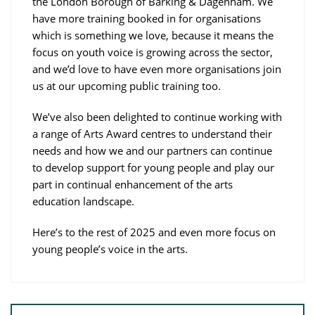
the London Borough of Barking & Dagenham. We
have more training booked in for organisations
which is something we love, because it means the
focus on youth voice is growing across the sector,
and we’d love to have even more organisations join
us at our upcoming public training too.
We’ve also been delighted to continue working with
a range of Arts Award centres to understand their
needs and how we and our partners can continue
to develop support for young people and play our
part in continual enhancement of the arts
education landscape.
Here’s to the rest of 2025 and even more focus on
young people’s voice in the arts.