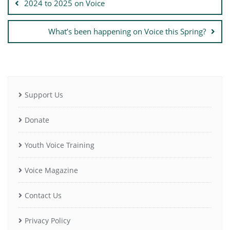
2024 to 2025 on Voice
What’s been happening on Voice this Spring?
Support Us
Donate
Youth Voice Training
Voice Magazine
Contact Us
Privacy Policy